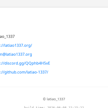
iao_1337
://latiao1337.org/
n@latiao1337.org
s://discord.gg/QQphb4H5vE
s://github.com/latiao-1337/
© latiao_1337
build_time: 2026-06-08 22:15:22