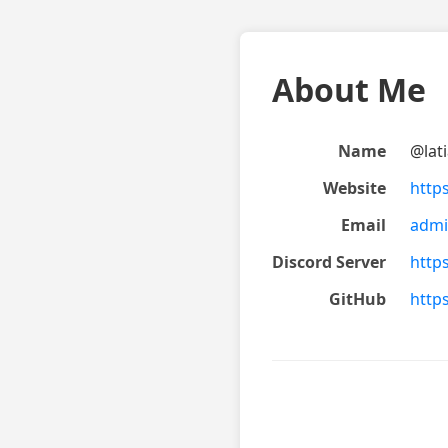
About Me
Name
@lat
Website
https
Email
admi
Discord Server
http
GitHub
http