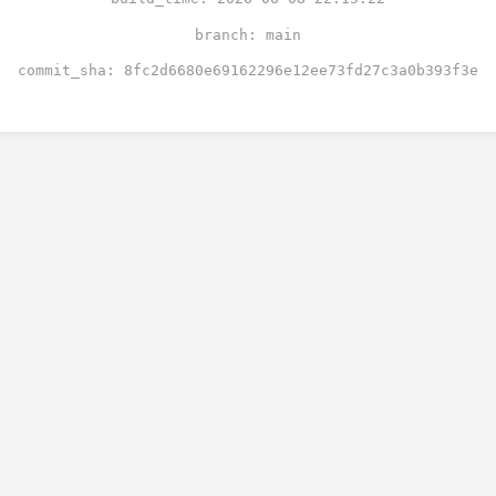
branch: main
commit_sha: 8fc2d6680e69162296e12ee73fd27c3a0b393f3e